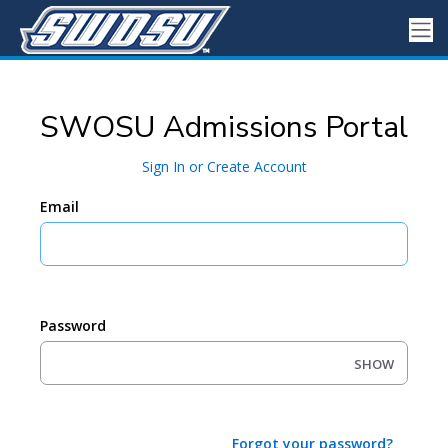
SWOSU Admissions Portal
Sign In or Create Account
Email
Password
SHOW
Forgot your password?