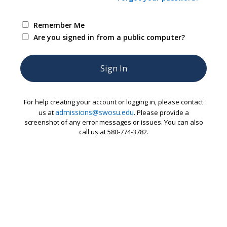
Remember Me
Are you signed in from a public computer?
For help creating your account or logging in, please contact
admissions@swosu.edu
us at
. Please provide a
screenshot of any error messages or issues. You can also
call us at 580-774-3782.