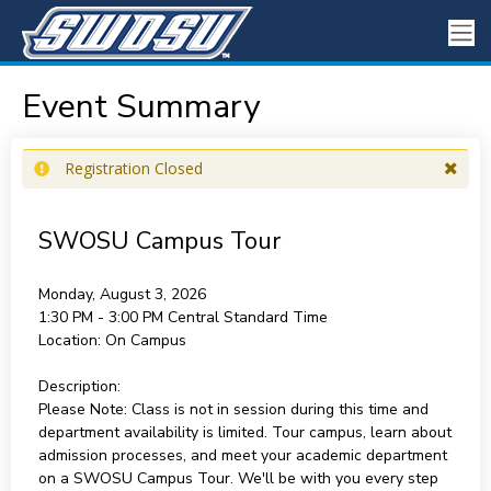
Event Summary
Registration Closed
SWOSU Campus Tour
Monday, August 3, 2026
1:30 PM - 3:00 PM
Central Standard Time
Location:
On Campus
Description:
Please Note: Class is not in session during this time and
department availability is limited. Tour campus, learn about
admission processes, and meet your academic department
on a SWOSU Campus Tour. We'll be with you every step