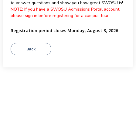
to answer questions and show you how great SWOSU is!
NOTE:
If you have a SWOSU Admissions Portal account,
please sign in before registering for a campus tour.
Registration period closes Monday, August 3, 2026