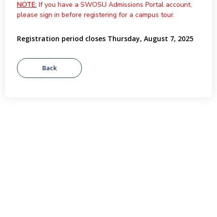
NOTE:
If you have a SWOSU Admissions Portal account,
please sign in before registering for a campus tour.
Registration period closes Thursday, August 7, 2025