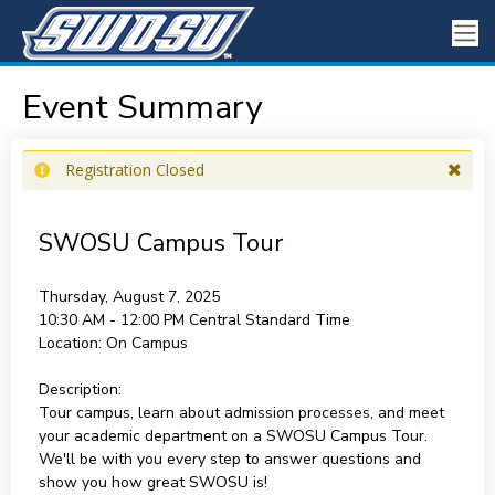
Event Summary
Registration Closed
SWOSU Campus Tour
Thursday, August 7, 2025
10:30 AM - 12:00 PM
Central Standard Time
Location:
On Campus
Description:
Tour campus, learn about admission processes, and meet
your academic department on a SWOSU Campus Tour.
We'll be with you every step to answer questions and
show you how great SWOSU is!