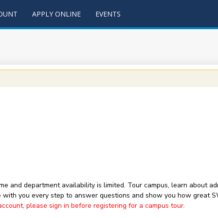
COUNT
APPLY ONLINE
EVENTS
 time and department availability is limited. Tour campus, learn about
with you every step to answer questions and show you how great 
ount, please sign in before registering for a campus tour.