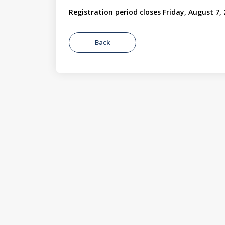
Registration period closes Friday, August 7,