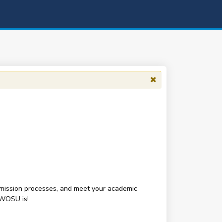
 admission processes, and meet your academic
SWOSU is!