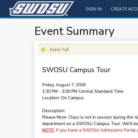
SIGN IN
CREATE AC
Event Summary
Event Full
SWOSU Campus Tour
Friday, August 7, 2026
1:30 PM - 3:00 PM
Central Standard Time
Location:
On Campus
Description:
Please Note: Class is not in session during this
department on a SWOSU Campus Tour. We'll be 
NOTE:
If you have a SWOSU Admissions Portal acc