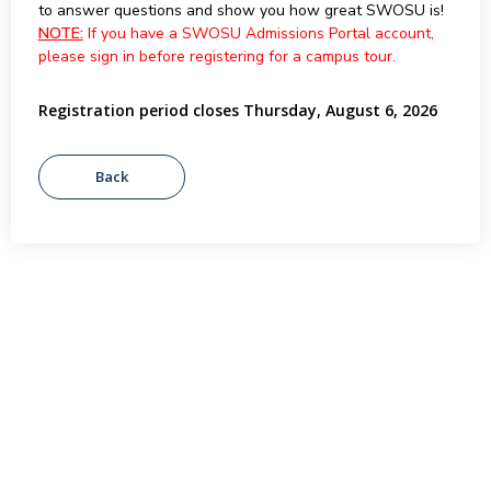
to answer questions and show you how great SWOSU is!
NOTE:
If you have a SWOSU Admissions Portal account,
please sign in before registering for a campus tour.
Registration period closes Thursday, August 6, 2026