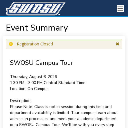
Event Summary
Registration Closed
SWOSU Campus Tour
Thursday, August 6, 2026
1:30 PM - 3:00 PM
Central Standard Time
Location:
On Campus
Description:
Please Note: Class is not in session during this time and
department availability is limited. Tour campus, learn about
admission processes, and meet your academic department
on a SWOSU Campus Tour. We'll be with you every step