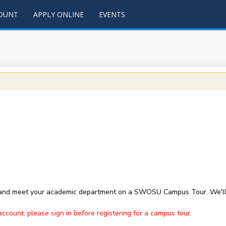
COUNT
APPLY ONLINE
EVENTS
 and meet your academic department on a SWOSU Campus Tour. We'll 
ount, please sign in before registering for a campus tour.