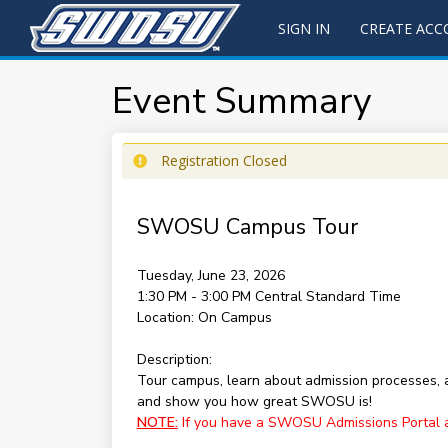
SIGN IN
CREATE AC
Event Summary
Registration Closed
SWOSU Campus Tour
Tuesday, June 23, 2026
1:30 PM - 3:00 PM
Central Standard Time
Location:
On Campus
Description:
Tour campus, learn about admission processes,
and show you how great SWOSU is!
NOTE:
If you have a SWOSU Admissions Portal acc