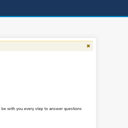
be with you every step to answer questions