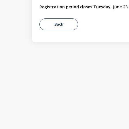
Registration period closes Tuesday, June 23,