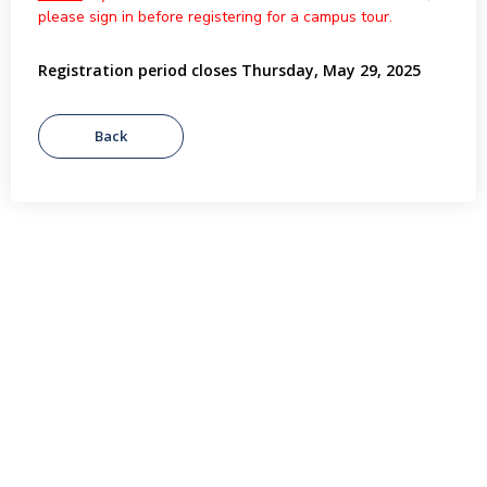
please sign in before registering for a campus tour.
Registration period closes Thursday, May 29, 2025