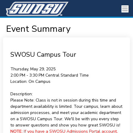
Event Summary
SWOSU Campus Tour
Thursday, May 29, 2025
2:00 PM - 3:30 PM
Central Standard Time
Location:
On Campus
Description:
Please Note: Class is not in session during this time and
department availability is limited. Tour campus, learn about
admission processes, and meet your academic department
on a SWOSU Campus Tour. We'll be with you every step
to answer questions and show you how great SWOSU is!
NOTE:
If you have a SWOSU Admissions Portal account,