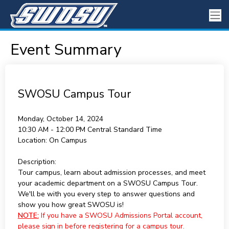
Event Summary
SWOSU Campus Tour
Monday, October 14, 2024
10:30 AM - 12:00 PM
Central Standard Time
Location:
On Campus
Description:
Tour campus, learn about admission processes, and meet
your academic department on a SWOSU Campus Tour.
We'll be with you every step to answer questions and
show you how great SWOSU is!
NOTE:
If you have a SWOSU Admissions Portal account,
please sign in before registering for a campus tour.