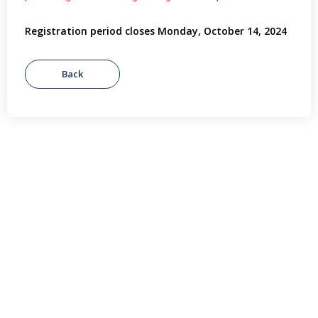
Registration period closes Monday, October 14, 2024