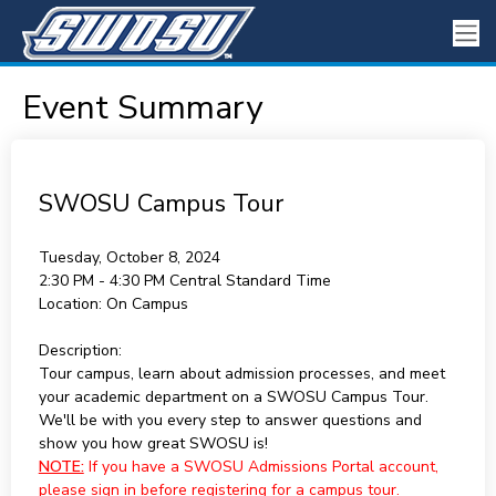
Event Summary
SWOSU Campus Tour
Tuesday, October 8, 2024
2:30 PM - 4:30 PM
Central Standard Time
Location:
On Campus
Description:
Tour campus, learn about admission processes, and meet
your academic department on a SWOSU Campus Tour.
We'll be with you every step to answer questions and
show you how great SWOSU is!
NOTE:
If you have a SWOSU Admissions Portal account,
please sign in before registering for a campus tour.