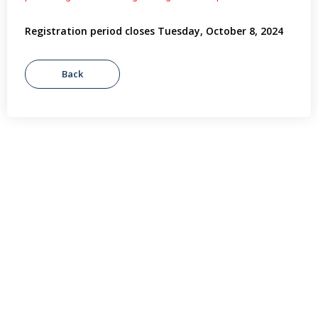
Registration period closes Tuesday, October 8, 2024