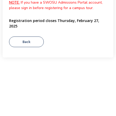
NOTE:
If you have a SWOSU Admissions Portal account,
please sign in before registering for a campus tour.
Registration period closes Thursday, February 27,
2025