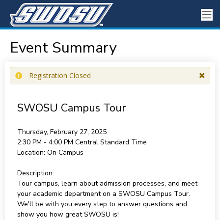
Event Summary
Registration Closed
SWOSU Campus Tour
Thursday, February 27, 2025
2:30 PM - 4:00 PM
Central Standard Time
Location:
On Campus
Description:
Tour campus, learn about admission processes, and meet
your academic department on a SWOSU Campus Tour.
We'll be with you every step to answer questions and
show you how great SWOSU is!