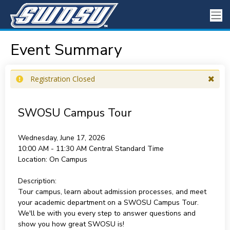
Event Summary
Registration Closed
SWOSU Campus Tour
Wednesday, June 17, 2026
10:00 AM - 11:30 AM
Central Standard Time
Location:
On Campus
Description:
Tour campus, learn about admission processes, and meet
your academic department on a SWOSU Campus Tour.
We'll be with you every step to answer questions and
show you how great SWOSU is!