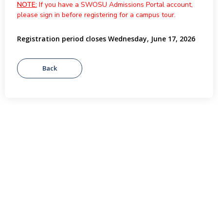
NOTE:
If you have a SWOSU Admissions Portal account,
please sign in before registering for a campus tour.
Registration period closes Wednesday, June 17, 2026