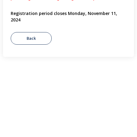
Registration period closes Monday, November 11,
2024