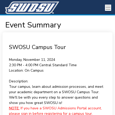
Event Summary
SWOSU Campus Tour
Monday, November 11, 2024
2:30 PM - 4:00 PM
Central Standard Time
Location:
On Campus
Description:
Tour campus, learn about admission processes, and meet
your academic department on a SWOSU Campus Tour.
We'll be with you every step to answer questions and
show you how great SWOSU is!
NOTE:
If you have a SWOSU Admissions Portal account,
please sign in before registering for a campus tour.