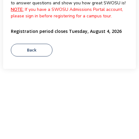
to answer questions and show you how great SWOSU is!
NOTE:
If you have a SWOSU Admissions Portal account,
please sign in before registering for a campus tour.
Registration period closes Tuesday, August 4, 2026