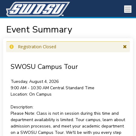
Event Summary
Registration Closed
SWOSU Campus Tour
Tuesday, August 4, 2026
9:00 AM - 10:30 AM
Central Standard Time
Location:
On Campus
Description:
Please Note: Class is not in session during this time and
department availability is limited. Tour campus, learn about
admission processes, and meet your academic department
on a SWOSU Campus Tour. We'll be with you every step