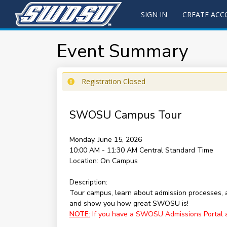
SIGN IN
CREATE AC
Event Summary
Registration Closed
SWOSU Campus Tour
Monday, June 15, 2026
10:00 AM - 11:30 AM
Central Standard Time
Location:
On Campus
Description:
Tour campus, learn about admission processes,
and show you how great SWOSU is!
NOTE:
If you have a SWOSU Admissions Portal acc