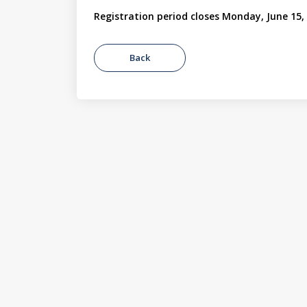
Registration period closes Monday, June 15,