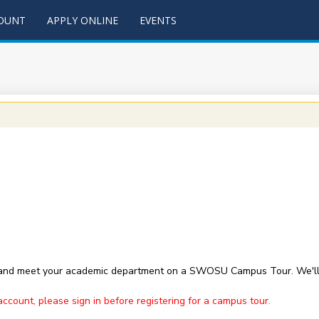
COUNT
APPLY ONLINE
EVENTS
 and meet your academic department on a SWOSU Campus Tour. We'll 
ount, please sign in before registering for a campus tour.