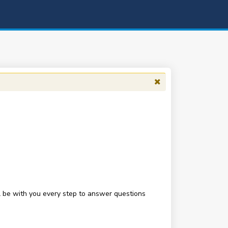
be with you every step to answer questions