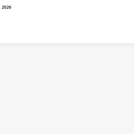
, 2026