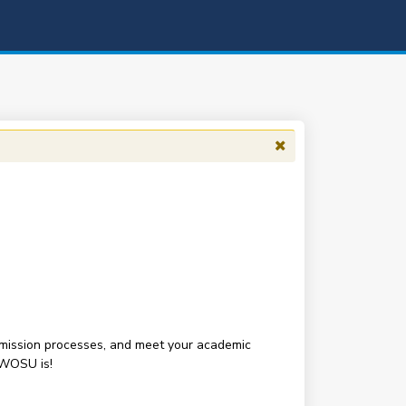
 admission processes, and meet your academic
SWOSU is!