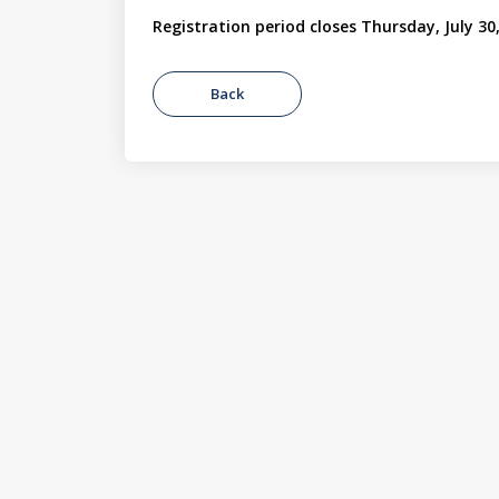
Registration period closes Thursday, July 30