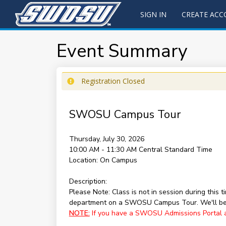
SIGN IN
CREATE AC
Event Summary
Registration Closed
SWOSU Campus Tour
Thursday, July 30, 2026
10:00 AM - 11:30 AM
Central Standard Time
Location:
On Campus
Description:
Please Note: Class is not in session during this
department on a SWOSU Campus Tour. We'll be 
NOTE:
If you have a SWOSU Admissions Portal acc