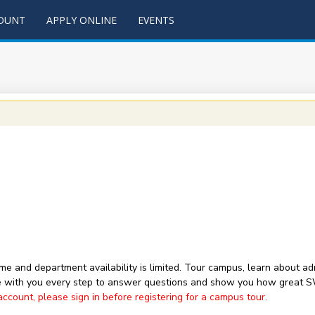
COUNT
APPLY ONLINE
EVENTS
 time and department availability is limited. Tour campus, learn about
with you every step to answer questions and show you how great 
ount, please sign in before registering for a campus tour.