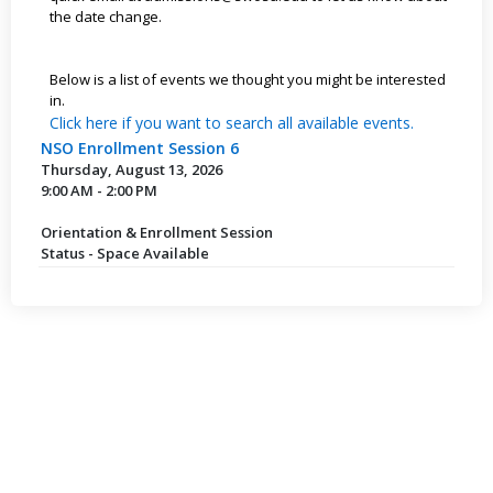
the date change.
Below is a list of events we thought you might be interested
in.
Click here if you want to search all available events.
NSO Enrollment Session 6
Thursday, August 13, 2026
9:00 AM - 2:00 PM
Orientation & Enrollment Session
Status - Space Available