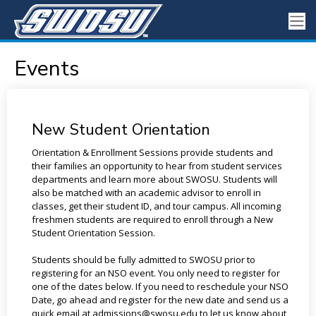
Events
New Student Orientation
Orientation & Enrollment Sessions provide students and
their families an opportunity to hear from student services
departments and learn more about SWOSU. Students will
also be matched with an academic advisor to enroll in
classes, get their student ID, and tour campus. All incoming
freshmen students are required to enroll through a New
Student Orientation Session.
Students should be fully admitted to SWOSU prior to
registering for an NSO event. You only need to register for
one of the dates below. If you need to reschedule your NSO
Date, go ahead and register for the new date and send us a
quick email at admissions@swosu.edu to let us know about